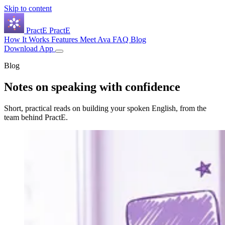
Skip to content
Pract
E
PractE
How It Works
Features
Meet Ava
FAQ
Blog
Download App
Blog
Notes on speaking with
confidence
Short, practical reads on building your spoken English, from the
team behind PractE.