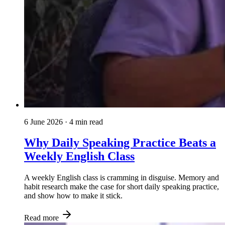
6 June 2026
· 4 min read
Why Daily Speaking Practice Beats a
Weekly English Class
A weekly English class is cramming in disguise. Memory and
habit research make the case for short daily speaking practice,
and show how to make it stick.
Read more