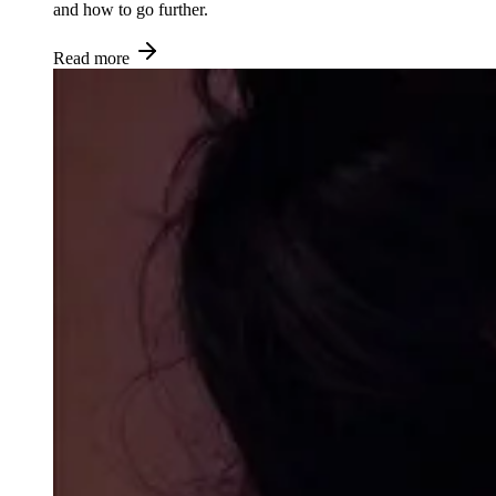
and how to go further.
Read more