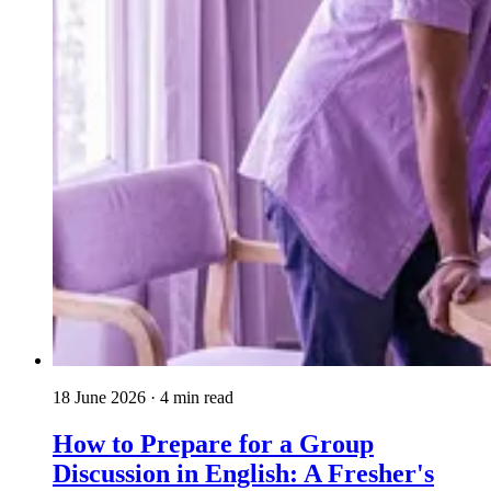
18 June 2026
· 4 min read
How to Prepare for a Group
Discussion in English: A Fresher's