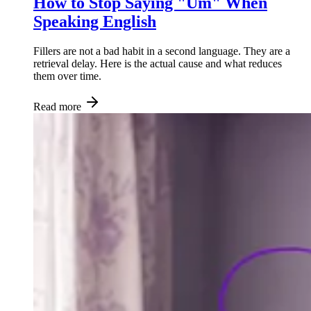
How to Stop Saying "Um" When
Speaking English
Fillers are not a bad habit in a second language. They are a
retrieval delay. Here is the actual cause and what reduces
them over time.
Read more