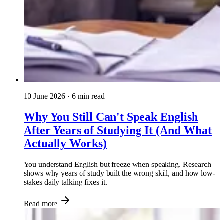
10 June 2026
· 6 min read
Why You Still Can't Speak English
After Years of Studying It (And What
Actually Works)
You understand English but freeze when speaking. Research
shows why years of study built the wrong skill, and how low-
stakes daily talking fixes it.
Read more