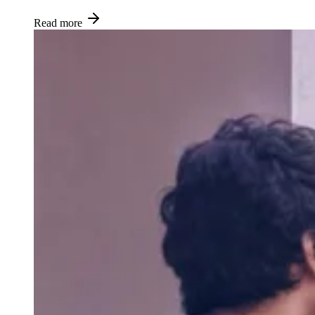
Read more