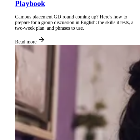
Playbook
Campus placement GD round coming up? Here's how to
prepare for a group discussion in English: the skills it tests, a
two-week plan, and phrases to use.
Read more