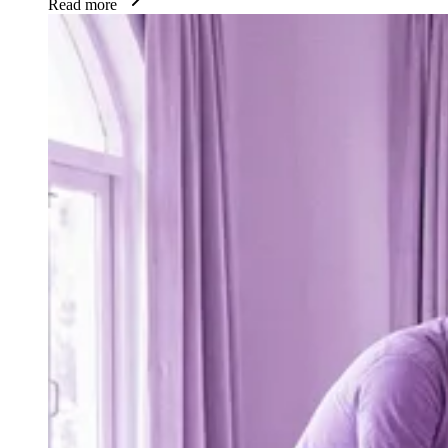
Read more