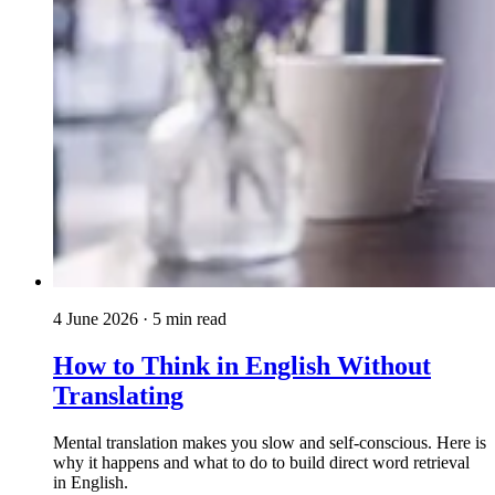
4 June 2026
· 5 min read
How to Think in English Without
Translating
Mental translation makes you slow and self-conscious. Here is
why it happens and what to do to build direct word retrieval
in English.