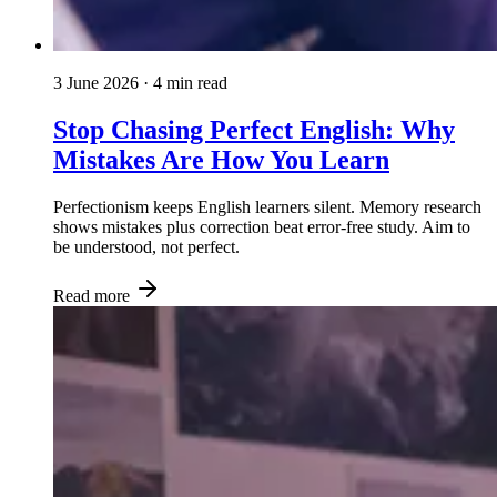
3 June 2026
· 4 min read
Stop Chasing Perfect English: Why
Mistakes Are How You Learn
Perfectionism keeps English learners silent. Memory research
shows mistakes plus correction beat error-free study. Aim to
be understood, not perfect.
Read more