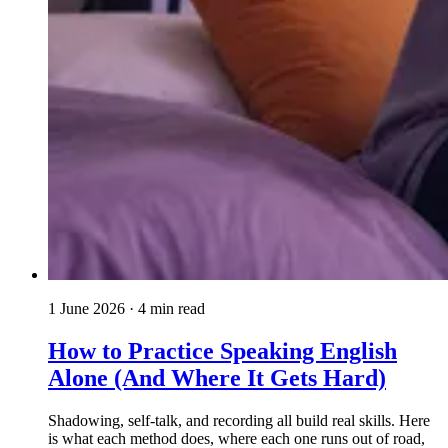
1 June 2026
· 4 min read
How to Practice Speaking English
Alone (And Where It Gets Hard)
Shadowing, self-talk, and recording all build real skills. Here
is what each method does, where each one runs out of road,