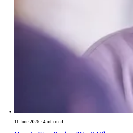
11 June 2026
· 4 min read