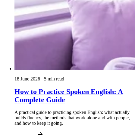
18 June 2026
· 5 min read
How to Practice Spoken English: A
Complete Guide
A practical guide to practicing spoken English: what actually
builds fluency, the methods that work alone and with people,
and how to keep it going.