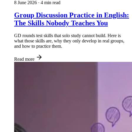
8 June 2026
· 4 min read
Group Discussion Practice in English:
The Skills Nobody Teaches You
GD rounds test skills that solo study cannot build. Here is
what those skills are, why they only develop in real groups,
and how to practice them.
Read more