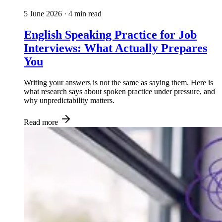
5 June 2026
· 4 min read
English Speaking Practice for Job
Interviews: What Actually Prepares
You
Writing your answers is not the same as saying them. Here is
what research says about spoken practice under pressure, and
why unpredictability matters.
Read more