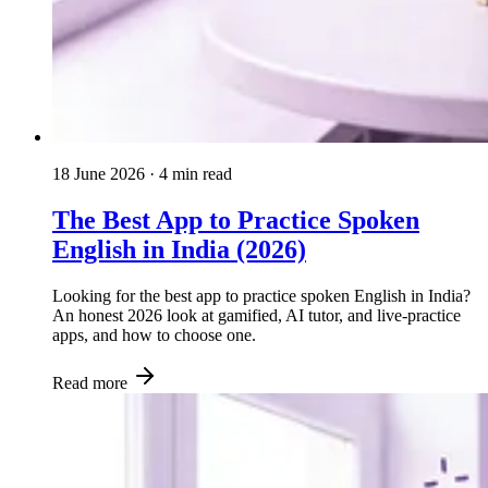
18 June 2026
· 4 min read
The Best App to Practice Spoken
English in India (2026)
Looking for the best app to practice spoken English in India?
An honest 2026 look at gamified, AI tutor, and live-practice
apps, and how to choose one.
Read more