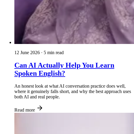
12 June 2026
· 5 min read
Can AI Actually Help You Learn
Spoken English?
An honest look at what AI conversation practice does well,
where it genuinely falls short, and why the best approach uses
both AI and real people.
Read more