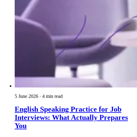
5 June 2026
· 4 min read
English Speaking Practice for Job
Interviews: What Actually Prepares
You