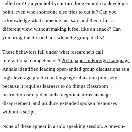
called on? Can you hold your turn long enough to develop a
point, even when someone else tries to cut in? Can you
acknowledge what someone just said and then offer a
different view, without making it feel like an attack? Can
you bring the thread back when the group drifts?
These behaviors fall under what researchers call
interactional competence. A
2015 paper in Foreign Language
Annals
identified leading open-ended group discussions as a
high-leverage practice in language education precisely
because it requires learners to do things classroom
instruction rarely demands: negotiate turns, manage
disagreement, and produce extended spoken responses
without a script.
None of these appear in a solo speaking session. A one-on-