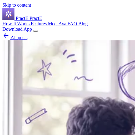
Skip to content
Pract
E
PractE
How It Works
Features
Meet Ava
FAQ
Blog
Download App
All posts