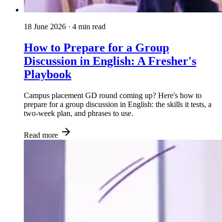
18 June 2026
· 4 min read
How to Prepare for a Group
Discussion in English: A Fresher's
Playbook
Campus placement GD round coming up? Here's how to
prepare for a group discussion in English: the skills it tests, a
two-week plan, and phrases to use.
Read more