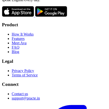
Product
How It Works
Features
Meet Ava
FAQ
Blog
Legal
Privacy Policy
Terms of Service
Connect
Contact us
support@practe.in