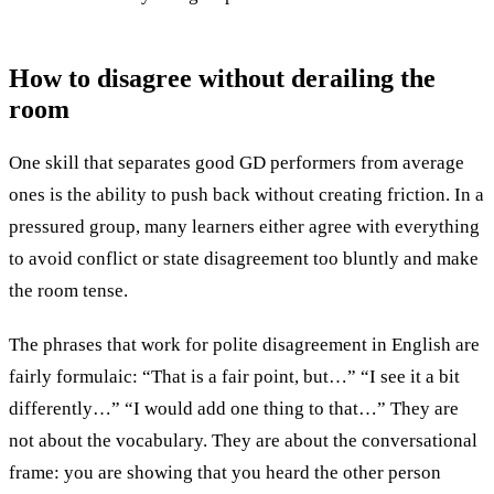
How to disagree
without derailing the
room
One skill that separates good GD performers from average
ones is the ability to push back without creating friction. In a
pressured group, many learners either agree with everything
to avoid conflict or state disagreement too bluntly and make
the room tense.
The phrases that work for polite disagreement in English are
fairly formulaic: “That is a fair point, but…” “I see it a bit
differently…” “I would add one thing to that…” They are
not about the vocabulary. They are about the conversational
frame: you are showing that you heard the other person