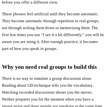
before you offer a different view.
These phrases feel artificial until they become automatic.
They become automatic through repetition in real groups,
not through writing them down or memorizing them. The
first few times you use “I see it a bit differently,” you will be
aware you are using it. After enough practice, it becomes
part of how you speak in groups.
Why you need
real groups
to build this
There is no way to simulate a group discussion alone.
Reading about GD technique tells you the vocabulary.
Watching recorded discussions shows you the moves.
Neither prepares you for the moment when you have a
strong point and three people are speaking at the same time.