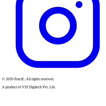
© 2026 PractE. All rights reserved.
A product of VSI Digitech Pvt. Ltd.