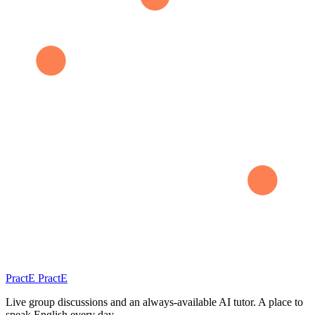
Pract
E
PractE
Live group discussions and an always-available AI tutor. A place to
speak English every day.