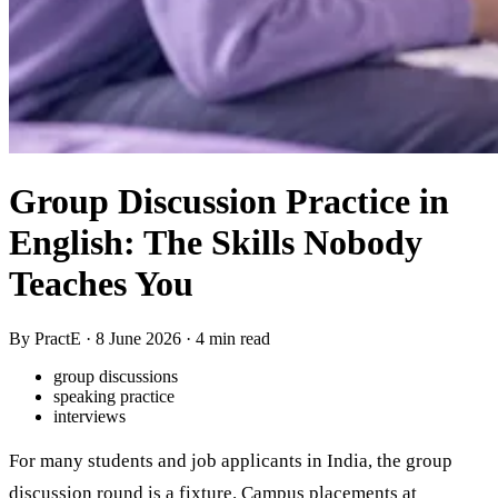
Group Discussion Practice in
English: The Skills Nobody
Teaches You
By PractE ·
8 June 2026
· 4 min read
group discussions
speaking practice
interviews
For many students and job applicants in India, the group
discussion round is a fixture. Campus placements at