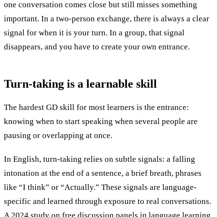
one conversation comes close but still misses something
important. In a two-person exchange, there is always a clear
signal for when it is your turn. In a group, that signal
disappears, and you have to create your own entrance.
Turn-taking is a
learnable skill
The hardest GD skill for most learners is the entrance:
knowing when to start speaking when several people are
pausing or overlapping at once.
In English, turn-taking relies on subtle signals: a falling
intonation at the end of a sentence, a brief breath, phrases
like “I think” or “Actually.” These signals are language-
specific and learned through exposure to real conversations.
A
2024 study on free discussion panels in language learning
,