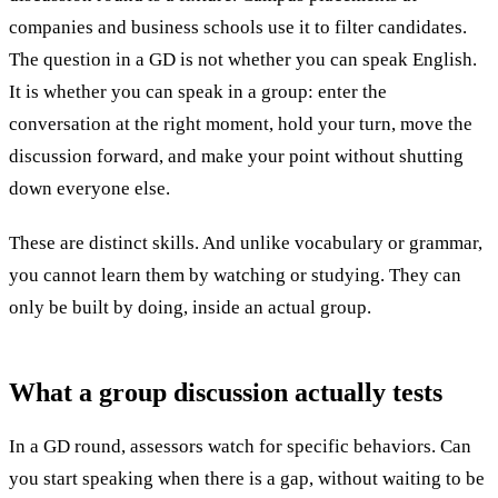
companies and business schools use it to filter candidates.
The question in a GD is not whether you can speak English.
It is whether you can speak in a group: enter the
conversation at the right moment, hold your turn, move the
discussion forward, and make your point without shutting
down everyone else.
These are distinct skills. And unlike vocabulary or grammar,
you cannot learn them by watching or studying. They can
only be built by doing, inside an actual group.
What a group discussion
actually tests
In a GD round, assessors watch for specific behaviors. Can
you start speaking when there is a gap, without waiting to be