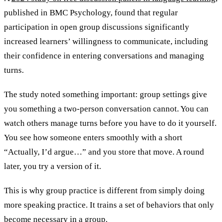
published in BMC Psychology, found that regular
participation in open group discussions significantly
increased learners’ willingness to communicate, including
their confidence in entering conversations and managing
turns.
The study noted something important: group settings give
you something a two-person conversation cannot. You can
watch others manage turns before you have to do it yourself.
You see how someone enters smoothly with a short
“Actually, I’d argue…” and you store that move. A round
later, you try a version of it.
This is why group practice is different from simply doing
more speaking practice. It trains a set of behaviors that only
become necessary in a group.