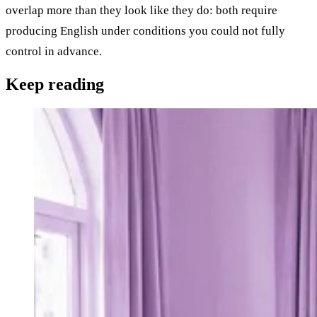
overlap more than they look like they do: both require
producing English under conditions you could not fully
control in advance.
Keep
reading