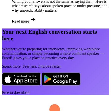
Writing your answers is not the same as saying them. Here is
what research says about spoken practice under pressure, and
why unpredictability matters.
Read more
Your next English conversation starts
here
Whether you're preparing for interviews, improving workplace
communication, or simply becoming a more confident speaker —
PractE gives you a place to practice every day.
Speak more. Fear less. Improve faster.
Free to download