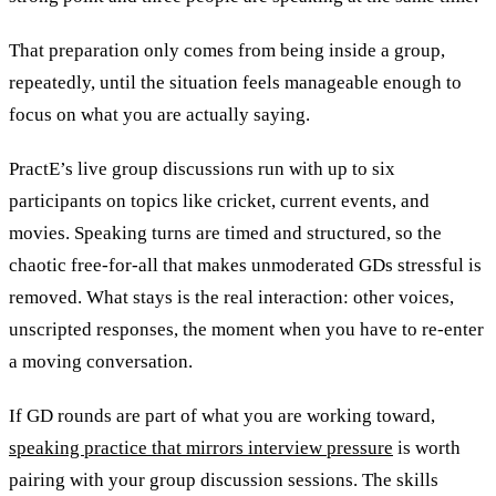
That preparation only comes from being inside a group,
repeatedly, until the situation feels manageable enough to
focus on what you are actually saying.
PractE’s live group discussions run with up to six
participants on topics like cricket, current events, and
movies. Speaking turns are timed and structured, so the
chaotic free-for-all that makes unmoderated GDs stressful is
removed. What stays is the real interaction: other voices,
unscripted responses, the moment when you have to re-enter
a moving conversation.
If GD rounds are part of what you are working toward,
speaking practice that mirrors interview pressure
is worth
pairing with your group discussion sessions. The skills