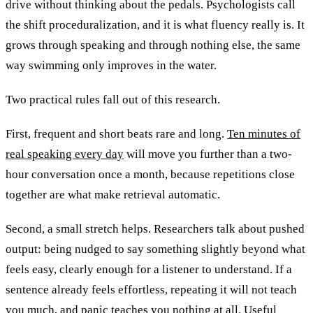
drive without thinking about the pedals. Psychologists call
the shift proceduralization, and it is what fluency really is. It
grows through speaking and through nothing else, the same
way swimming only improves in the water.
Two practical rules fall out of this research.
First, frequent and short beats rare and long.
Ten minutes of
real speaking every day
will move you further than a two-
hour conversation once a month, because repetitions close
together are what make retrieval automatic.
Second, a small stretch helps. Researchers talk about pushed
output: being nudged to say something slightly beyond what
feels easy, clearly enough for a listener to understand. If a
sentence already feels effortless, repeating it will not teach
you much, and panic teaches you nothing at all. Useful