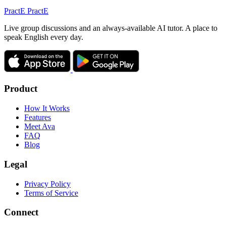
Pract
E
PractE
Live group discussions and an always-available AI tutor. A place to
speak English every day.
Product
How It Works
Features
Meet Ava
FAQ
Blog
Legal
Privacy Policy
Terms of Service
Connect