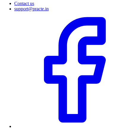
Contact us
support@practe.in