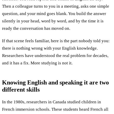
Then a colleague turns to you in a meeting, asks one simple
question, and your mind goes blank. You build the answer
silently in your head, word by word, and by the time it is
ready the conversation has moved on.
If that scene feels familiar, here is the part nobody told you:
there is nothing wrong with your English knowledge.
Researchers have understood the real problem for decades,
and it has a fix. More studying is not it.
Knowing English and speaking it are
two
different skills
In the 1980s, researchers in Canada studied children in
French immersion schools. These students heard French all