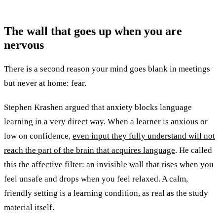
The wall that goes up when you are
nervous
There is a second reason your mind goes blank in meetings
but never at home: fear.
Stephen Krashen argued that anxiety blocks language
learning in a very direct way. When a learner is anxious or
low on confidence,
even input they fully understand will not
reach the part of the brain that acquires language
. He called
this the affective filter: an invisible wall that rises when you
feel unsafe and drops when you feel relaxed. A calm,
friendly setting is a learning condition, as real as the study
material itself.