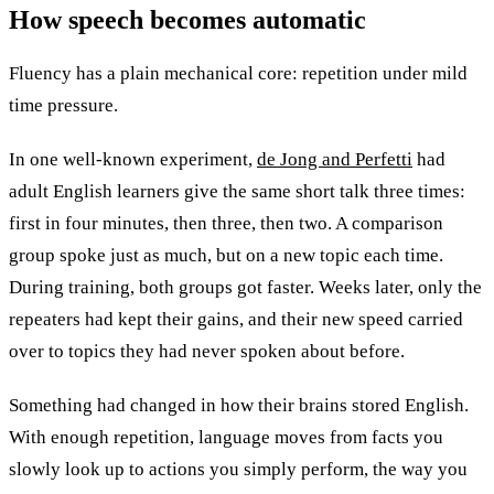
How speech becomes
automatic
Fluency has a plain mechanical core: repetition under mild
time pressure.
In one well-known experiment,
de Jong and Perfetti
had
adult English learners give the same short talk three times:
first in four minutes, then three, then two. A comparison
group spoke just as much, but on a new topic each time.
During training, both groups got faster. Weeks later, only the
repeaters had kept their gains, and their new speed carried
over to topics they had never spoken about before.
Something had changed in how their brains stored English.
With enough repetition, language moves from facts you
slowly look up to actions you simply perform, the way you