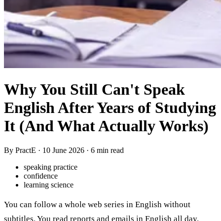
Why You Still Can't Speak
English After Years of Studying
It (And What Actually Works)
By PractE ·
10 June 2026
· 6 min read
speaking practice
confidence
learning science
You can follow a whole web series in English without
subtitles. You read reports and emails in English all day.