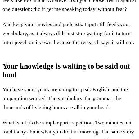
feels like too much. Whatever tool you choose, test it against
one question: did it get me speaking today, without fear?
And keep your movies and podcasts. Input still feeds your
vocabulary, as it always did. Just stop waiting for it to turn
into speech on its own, because the research says it will not.
Your knowledge is waiting to be
said out
loud
You have spent years preparing to speak English, and the
preparation worked. The vocabulary, the grammar, the
thousands of listening hours are all in your head.
What is left is the simpler part: repetition. Two minutes out
loud today about what you did this morning. The same story