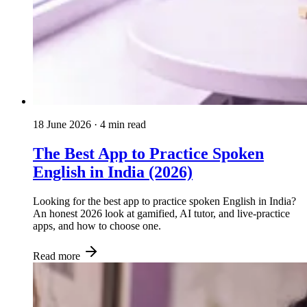
18 June 2026
· 4 min read
The Best App to Practice Spoken
English in India (2026)
Looking for the best app to practice spoken English in India?
An honest 2026 look at gamified, AI tutor, and live-practice
apps, and how to choose one.
Read more