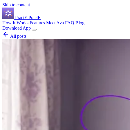
Skip to content
Pract
E
PractE
How It Works
Features
Meet Ava
FAQ
Blog
Download App
All posts