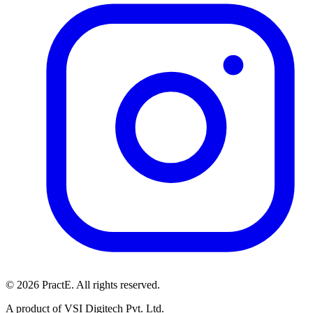
© 2026 PractE. All rights reserved.
A product of VSI Digitech Pvt. Ltd.