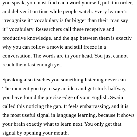
you speak, you must find each word yourself, put it in order,
and deliver it on time while people watch. Every learner’s
“recognize it” vocabulary is far bigger than their “can say
it” vocabulary. Researchers call these receptive and
productive knowledge, and the gap between them is exactly
why you can follow a movie and still freeze in a
conversation. The words are in your head. You just cannot
reach them fast enough yet.
Speaking also teaches you something listening never can.
The moment you try to say an idea and get stuck halfway,
you have found the precise edge of your English. Swain
called this noticing the gap. It feels embarrassing, and it is
the most useful signal in language learning, because it shows
your brain exactly what to learn next. You only get that
signal by opening your mouth.