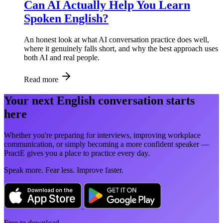
Can AI Actually Help You Learn
Spoken English?
An honest look at what AI conversation practice does well,
where it genuinely falls short, and why the best approach uses
both AI and real people.
Read more
Your next English conversation starts
here
Whether you're preparing for interviews, improving workplace
communication, or simply becoming a more confident speaker —
PractE gives you a place to practice every day.
Speak more. Fear less. Improve faster.
Free to download