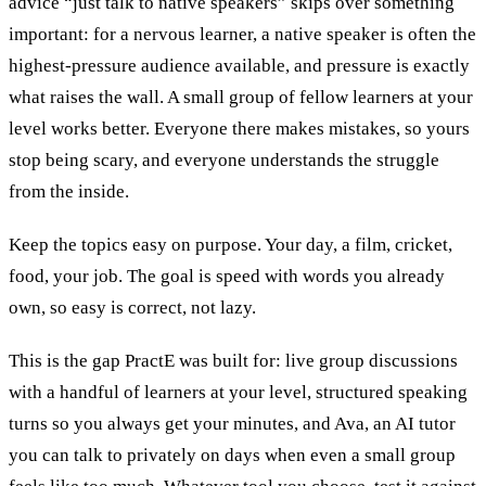
advice “just talk to native speakers” skips over something
important: for a nervous learner, a native speaker is often the
highest-pressure audience available, and pressure is exactly
what raises the wall. A small group of fellow learners at your
level works better. Everyone there makes mistakes, so yours
stop being scary, and everyone understands the struggle
from the inside.
Keep the topics easy on purpose. Your day, a film, cricket,
food, your job. The goal is speed with words you already
own, so easy is correct, not lazy.
This is the gap PractE was built for: live group discussions
with a handful of learners at your level, structured speaking
turns so you always get your minutes, and Ava, an AI tutor
you can talk to privately on days when even a small group