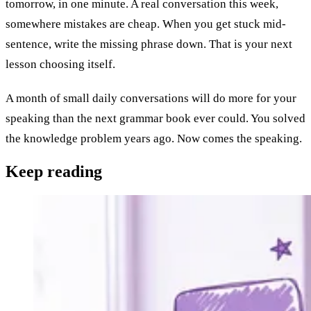
tomorrow, in one minute. A real conversation this week,
somewhere mistakes are cheap. When you get stuck mid-
sentence, write the missing phrase down. That is your next
lesson choosing itself.
A month of small daily conversations will do more for your
speaking than the next grammar book ever could. You solved
the knowledge problem years ago. Now comes the speaking.
Keep
reading