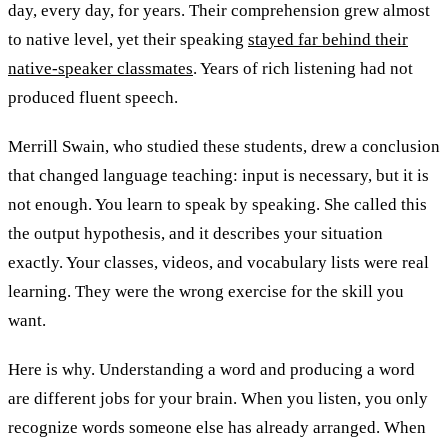
day, every day, for years. Their comprehension grew almost
to native level, yet their speaking
stayed far behind their
native-speaker classmates
. Years of rich listening had not
produced fluent speech.
Merrill Swain, who studied these students, drew a conclusion
that changed language teaching: input is necessary, but it is
not enough. You learn to speak by speaking. She called this
the output hypothesis, and it describes your situation
exactly. Your classes, videos, and vocabulary lists were real
learning. They were the wrong exercise for the skill you
want.
Here is why. Understanding a word and producing a word
are different jobs for your brain. When you listen, you only
recognize words someone else has already arranged. When