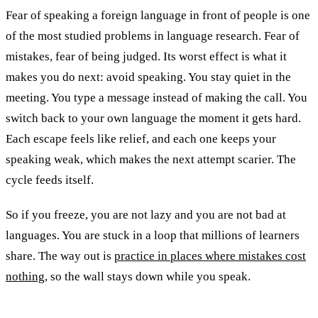
Fear of speaking a foreign language in front of people is one
of the most studied problems in language research. Fear of
mistakes, fear of being judged. Its worst effect is what it
makes you do next: avoid speaking. You stay quiet in the
meeting. You type a message instead of making the call. You
switch back to your own language the moment it gets hard.
Each escape feels like relief, and each one keeps your
speaking weak, which makes the next attempt scarier. The
cycle feeds itself.
So if you freeze, you are not lazy and you are not bad at
languages. You are stuck in a loop that millions of learners
share. The way out is
practice in places where mistakes cost
nothing
, so the wall stays down while you speak.