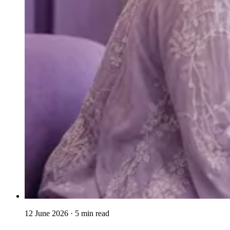
12 June 2026
· 5 min read