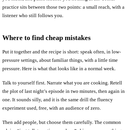
practice sits between those two points: a small reach, with a
listener who still follows you.
Where to find
cheap mistakes
Put it together and the recipe is short: speak often, in low-
pressure settings, about familiar things, with a little time
pressure. Here is what that looks like in a normal week.
Talk to yourself first. Narrate what you are cooking. Retell
the plot of last night’s episode in two minutes, then again in
one. It sounds silly, and it is the same drill the fluency
experiment used, free, with an audience of zero.
Then add people, but choose them carefully. The common