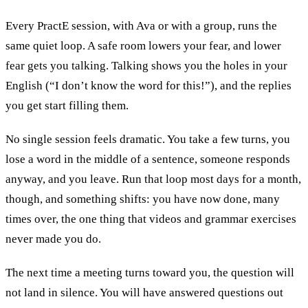
Every PractE session, with Ava or with a group, runs the
same quiet loop. A safe room lowers your fear, and lower
fear gets you talking. Talking shows you the holes in your
English (“I don’t know the word for this!”), and the replies
you get start filling them.
No single session feels dramatic. You take a few turns, you
lose a word in the middle of a sentence, someone responds
anyway, and you leave. Run that loop most days for a month,
though, and something shifts: you have now done, many
times over, the one thing that videos and grammar exercises
never made you do.
The next time a meeting turns toward you, the question will
not land in silence. You will have answered questions out