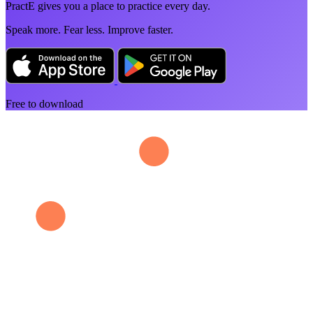
PractE gives you a place to practice every day.
Speak more. Fear less. Improve faster.
Free to download