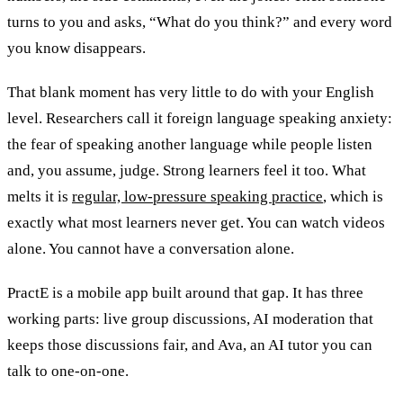
turns to you and asks, “What do you think?” and every word
you know disappears.
That blank moment has very little to do with your English
level. Researchers call it foreign language speaking anxiety:
the fear of speaking another language while people listen
and, you assume, judge. Strong learners feel it too. What
melts it is
regular, low-pressure speaking practice
, which is
exactly what most learners never get. You can watch videos
alone. You cannot have a conversation alone.
PractE is a mobile app built around that gap. It has three
working parts: live group discussions, AI moderation that
keeps those discussions fair, and Ava, an AI tutor you can
talk to one-on-one.