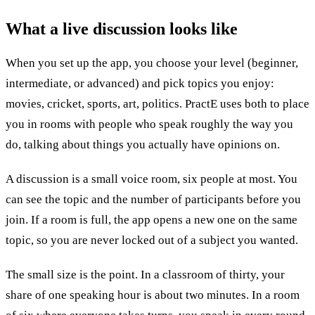
What a
live discussion
looks like
When you set up the app, you choose your level (beginner,
intermediate, or advanced) and pick topics you enjoy:
movies, cricket, sports, art, politics. PractE uses both to place
you in rooms with people who speak roughly the way you
do, talking about things you actually have opinions on.
A discussion is a small voice room, six people at most. You
can see the topic and the number of participants before you
join. If a room is full, the app opens a new one on the same
topic, so you are never locked out of a subject you wanted.
The small size is the point. In a classroom of thirty, your
share of one speaking hour is about two minutes. In a room