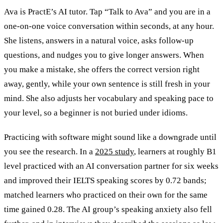
Ava is PractE’s AI tutor. Tap “Talk to Ava” and you are in a
one-on-one voice conversation within seconds, at any hour.
She listens, answers in a natural voice, asks follow-up
questions, and nudges you to give longer answers. When
you make a mistake, she offers the correct version right
away, gently, while your own sentence is still fresh in your
mind. She also adjusts her vocabulary and speaking pace to
your level, so a beginner is not buried under idioms.
Practicing with software might sound like a downgrade until
you see the research. In a
2025 study
, learners at roughly B1
level practiced with an AI conversation partner for six weeks
and improved their IELTS speaking scores by 0.72 bands;
matched learners who practiced on their own for the same
time gained 0.28. The AI group’s speaking anxiety also fell