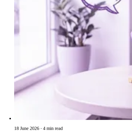
18 June 2026
· 4 min read