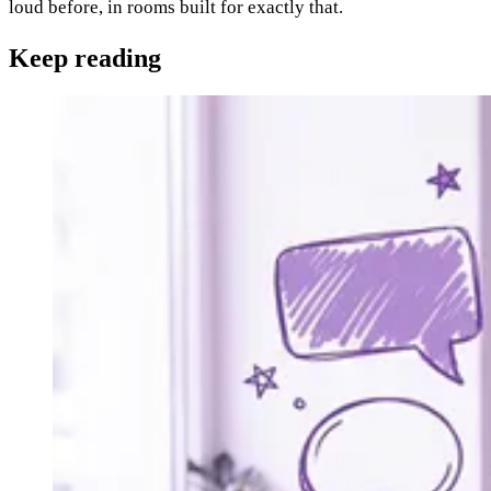
loud before, in rooms built for exactly that.
Keep
reading