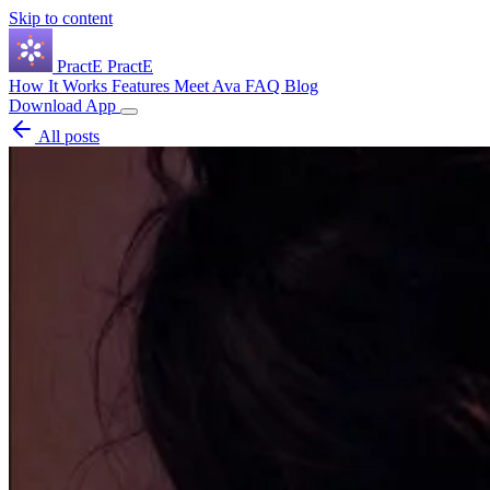
Skip to content
Pract
E
PractE
How It Works
Features
Meet Ava
FAQ
Blog
Download App
All posts