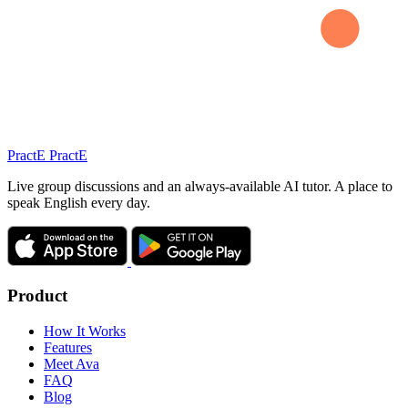
Pract
E
PractE
Live group discussions and an always-available AI tutor. A place to
speak English every day.
Product
How It Works
Features
Meet Ava
FAQ
Blog