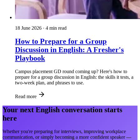
18 June 2026
· 4 min read
How to Prepare for a Group
Discussion in English: A Fresher's
Playbook
Campus placement GD round coming up? Here's how to
prepare for a group discussion in English: the skills it tests, a
two-week plan, and phrases to use.
Read more
Your next English conversation starts
here
Whether you're preparing for interviews, improving workplace
communication, or simply becoming a more confident speaker —