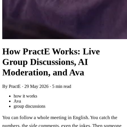
How PractE Works: Live
Group Discussions, AI
Moderation, and Ava
By PractE ·
29 May 2026
· 5 min read
how it works
Ava
group discussions
You can follow a whole meeting in English. You catch the
numbers, the side comments, even the jokes. Then someone