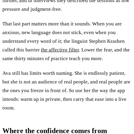
further, and in interviews they described the sessions as low
pressure and judgment-free.
That last part matters more than it sounds. When you are
anxious, new language does not stick, even when you
understand every word of it; the linguist Stephen Krashen
called this barrier
the affective filter
. Lower the fear, and the
same thirty minutes of practice teach you more.
Ava still has limits worth naming. She is endlessly patient,
but she is not an audience of real people, and real people are
the ones you freeze in front of. So use her the way the app
intends: warm up in private, then carry that ease into a live
room.
Where the
confidence
comes from