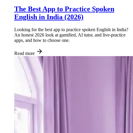
The Best App to Practice Spoken
English in India (2026)
Looking for the best app to practice spoken English in India?
An honest 2026 look at gamified, AI tutor, and live-practice
apps, and how to choose one.
Read more