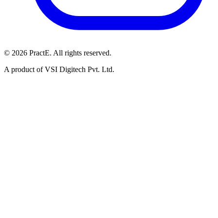
© 2026 PractE. All rights reserved.
A product of VSI Digitech Pvt. Ltd.