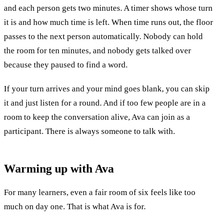
and each person gets two minutes. A timer shows whose turn
it is and how much time is left. When time runs out, the floor
passes to the next person automatically. Nobody can hold
the room for ten minutes, and nobody gets talked over
because they paused to find a word.
If your turn arrives and your mind goes blank, you can skip
it and just listen for a round. And if too few people are in a
room to keep the conversation alive, Ava can join as a
participant. There is always someone to talk with.
Warming up with
Ava
For many learners, even a fair room of six feels like too
much on day one. That is what Ava is for.