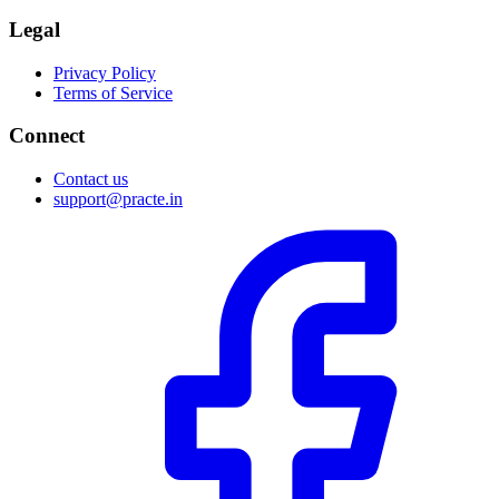
Legal
Privacy Policy
Terms of Service
Connect
Contact us
support@practe.in