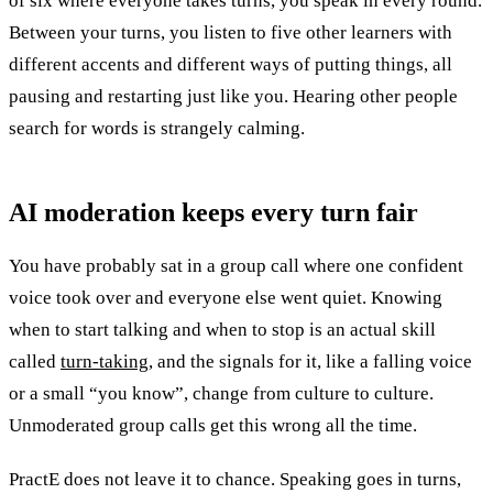
of six where everyone takes turns, you speak in every round.
Between your turns, you listen to five other learners with
different accents and different ways of putting things, all
pausing and restarting just like you. Hearing other people
search for words is strangely calming.
AI moderation keeps every turn
fair
You have probably sat in a group call where one confident
voice took over and everyone else went quiet. Knowing
when to start talking and when to stop is an actual skill
called
turn-taking
, and the signals for it, like a falling voice
or a small “you know”, change from culture to culture.
Unmoderated group calls get this wrong all the time.
PractE does not leave it to chance. Speaking goes in turns,